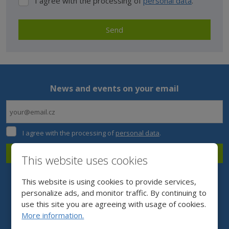
I agree with the processing of
personal data
.
I
agree
with
Send
the
processing
The
of
form
personal
data
.
could
News and events on your email
not
be
sent
I
I agree with the processing of
personal data
.
agree
with
Subscribe
This website uses cookies
the
processing
The
of
This website is using cookies to provide services,
form
personal
personalize ads, and monitor traffic. By continuing to
data
.
could
use this site you are agreeing with usage of cookies.
More information.
not