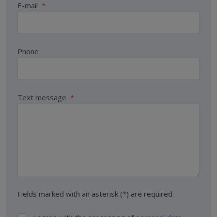
E-mail
*
Phone
Text message
*
Fields marked with an asterisk (*) are required.