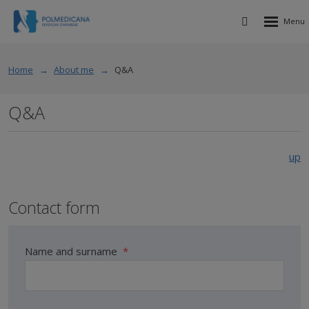
Rozbalen
Vyhledávání
menu
Home
About me
Q&A
Q&A
up
Contact form
Name and surname
*