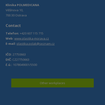
Klinika POLMEDICANA
Věšínova 10,
700 30 Ostrava
Contact
Telefon:
+420 607 115 715
Web:
www.plastika-morava.cz
E-mail:
plastika.polak@seznam.cz
IČO:
27750663
DIČ:
CZ27750663
č.ú.:
1078049001/5500
Other workplaces